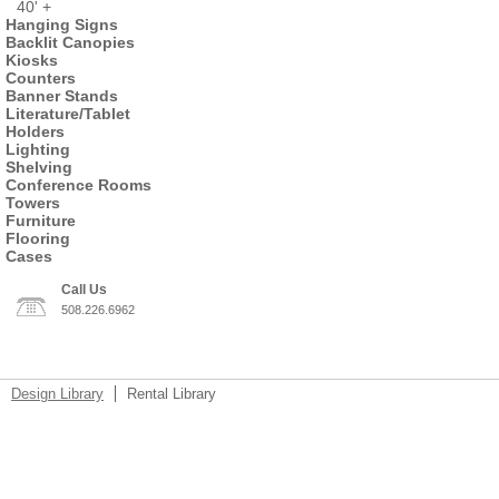
40' +
Hanging Signs
Backlit Canopies
Kiosks
Counters
Banner Stands
Literature/Tablet
Holders
Lighting
Shelving
Conference Rooms
Towers
Furniture
Flooring
Cases
Call Us
508.226.6962
Design Library
Rental Library