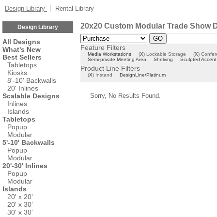
Design Library
Rental Library
20x20 Custom Modular Trade Show D
Design Library
All Designs
Feature Filters
What's New
Media Workstations
(
X
)
Lockable Storage
(
X
)
Confer
Best Sellers
Semi-private Meeting Area
Shelving
Sculpted Accent
Tabletops
Product Line Filters
Kiosks
(
X
)
Instand
DesignLine/Platinum
8'-10' Backwalls
20' Inlines
Scalable Designs
Sorry, No Results Found.
Inlines
Islands
Tabletops
Popup
Modular
5'-10' Backwalls
Popup
Modular
20'-30' Inlines
Popup
Modular
Islands
20' x 20'
20' x 30'
30' x 30'