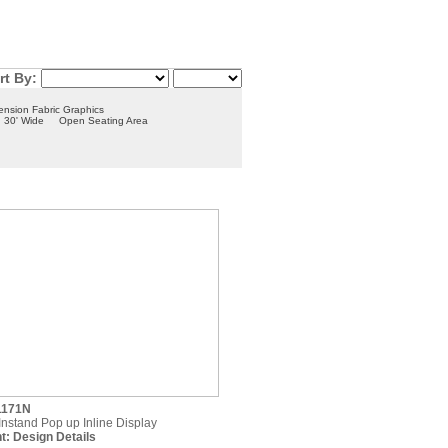
rt By:
ension Fabric Graphics
30' Wide
Open Seating Area
1171N
 Instand Pop up Inline Display
t:
Design Details