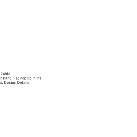
1248N
Instand Flat Pop up Inline
t:
Design Details