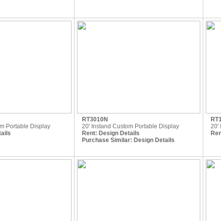
RT3010N
RT
om Portable Display
20' Instand Custom Portable Display
20' 
ails
Rent:
Design Details
Ren
Purchase Similar:
Design Details