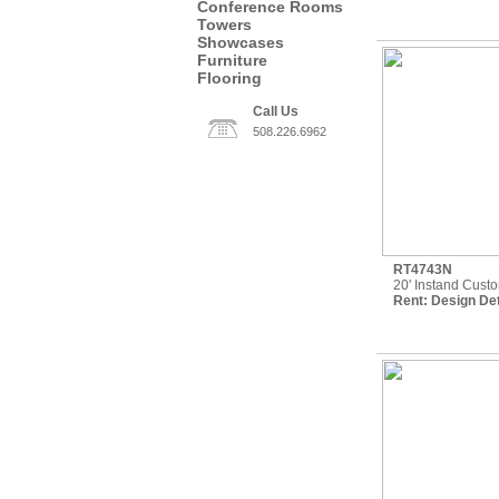
Conference Rooms
Towers
Showcases
Furniture
Flooring
Call Us
508.226.6962
RT4743N
20' Instand Cust
Rent:
Design Det