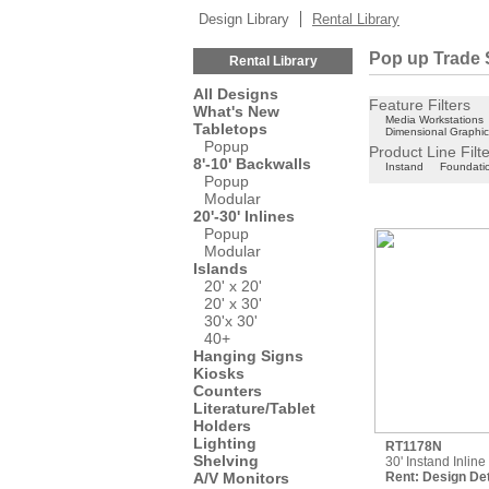
Design Library
Rental Library
Pop up Trade 
Rental Library
All Designs
Feature Filters
What's New
Media Workstations
Tabletops
Dimensional Graphi
Popup
Product Line Filt
8'-10' Backwalls
Instand
Foundati
Popup
Modular
20'-30' Inlines
Popup
Modular
Islands
20' x 20'
20' x 30'
30'x 30'
40+
Hanging Signs
Kiosks
Counters
Literature/Tablet
Holders
Lighting
RT1178N
Shelving
30' Instand Inlin
A/V Monitors
Rent:
Design Det