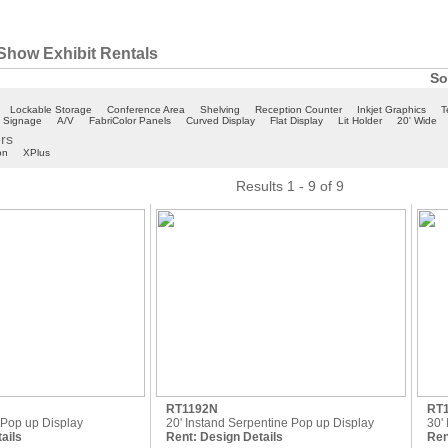
Show Exhibit Rentals
So
Lockable Storage
Conference Area
Shelving
Reception Counter
Inkjet Graphics
T
c Signage
A/V
FabriColor Panels
Curved Display
Flat Display
Lit Holder
20' Wide
ers
on
XPlus
Results 1 - 9 of 9
RT1192N
RT
e Pop up Display
20' Instand Serpentine Pop up Display
30'
ails
Rent:
Design Details
Ren