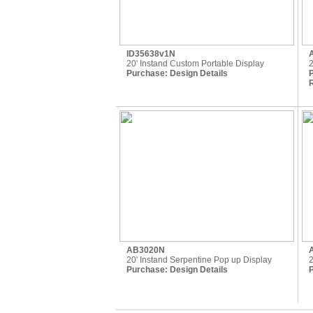
ID35638v1N
20' Instand Custom Portable Display
2
Purchase:
Design Details
R
AB3020N
20' Instand Serpentine Pop up Display
2
Purchase:
Design Details