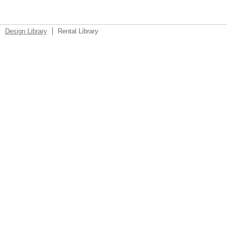
Design Library
Rental Library