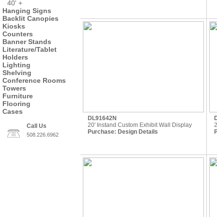
40' +
Hanging Signs
Backlit Canopies
Kiosks
Counters
Banner Stands
Literature/Tablet
Holders
Lighting
Shelving
Conference Rooms
Towers
Furniture
Flooring
Cases
DL91642N
20' Instand Custom Exhibit Wall Display
2
Call Us
Purchase:
Design Details
508.226.6962