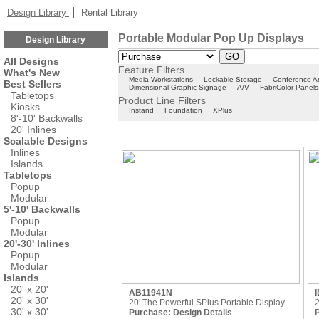
Design Library
Rental Library
Portable Modular Pop Up Displays
Design Library
All Designs
Feature Filters
What's New
Media Workstations
Lockable Storage
Conference A
Best Sellers
Dimensional Graphic Signage
A/V
FabriColor Panels
Tabletops
Product Line Filters
Kiosks
Instand
Foundation
XPlus
8'-10' Backwalls
20' Inlines
Scalable Designs
Inlines
Islands
Tabletops
Popup
Modular
5'-10' Backwalls
Popup
Modular
20'-30' Inlines
Popup
Modular
Islands
20' x 20'
AB11941N
20' x 30'
20' The Powerful SPlus Portable Display
2
30' x 30'
Purchase:
Design Details